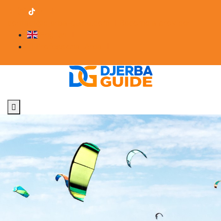
contact@djerba-guide.com
Become a provider
English
Professional Area