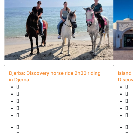
Djerba: Discovery horse ride 2h30 riding
Island
in Djerba
Discov