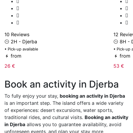
10 Reviews
12 Revi
2H - Djerba
8H - 
• Pick-up available
• Pick-up 
from
from
26 €
53 €
Book an activity in Djerba
To fully enjoy your stay,
booking an activity in Djerba
is an important step. The island offers a wide variety
of experiences: desert excursions, water sports,
traditional rides, and cultural visits.
Booking an activity
in Djerba
allows you to guarantee availability, avoid
unforeseen events, and plan your stay more