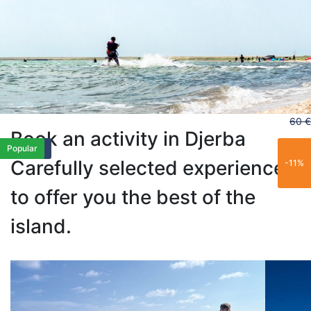
60 €
Book an activity in Djerba
Exclusive
Family
Family
Family
Popular
Popular
Carefully selected experiences
-11%
to offer you the best of the
island.