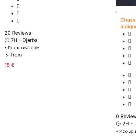
Chasse
ludiqu
20 Reviews
7H - Djerba
• Pick-up available
from
15 €
0 Revie
2H -
• Pick-up 