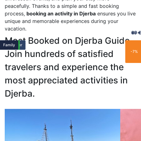
peacefully. Thanks to a simple and fast booking
process,
booking an activity in Djerba
ensures you live
unique and memorable experiences during your
vacation.
60 €
65 €
20 €
70 €
67 €
Most Booked on Djerba Guide
Featured
Featured
Family
Popular
Trending
New
Family
Exclusive
Popular
Family
Popular
Best Seller
Popular
Trending
Best Seller
Limited
New
Limited
New
Family
Join hundreds of satisfied
-25%
-15%
-21%
-11%
-7%
travelers and experience the
most appreciated activities in
Djerba.