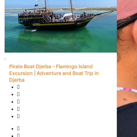
Pirate Boat Djerba – Flamingo Island
Excursion | Adventure and Boat Trip in
Djerba