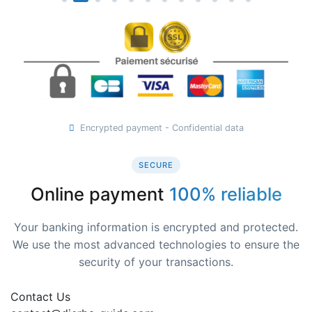
Encrypted payment - Confidential data
SECURE
Online payment
100% reliable
Your banking information is encrypted and protected.
We use the most advanced technologies to ensure the
security of your transactions.
Contact Us