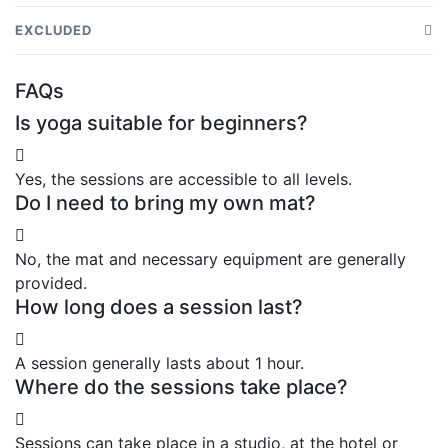
Yoga session led by a qualified instructor
EXCLUDED
Yoga mat and equipment
Transport from the hotel
FAQs
Breathing exercises and relaxation
Drinks or snacks
Is yoga suitable for beginners?
Relaxation moment in a pleasant setting
Personal expenses
Yes, the sessions are accessible to all levels.
Do I need to bring my own mat?
No, the mat and necessary equipment are generally
provided.
How long does a session last?
A session generally lasts about 1 hour.
Where do the sessions take place?
Sessions can take place in a studio, at the hotel or