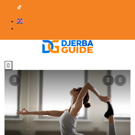
contact@djerba-guide.com
Become a provider
English
Professional Area