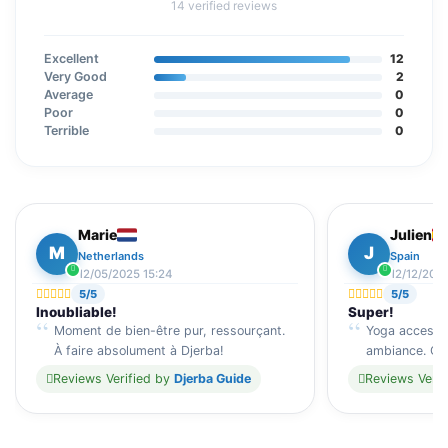
14 verified reviews
Excellent
12
Very Good
2
Average
0
Poor
0
Terrible
0
Marie
Julien
M
J
Netherlands
Spain
12/05/2025 15:24
12/12/202
5/5
5/5
Inoubliable!
Super!
Moment de bien-être pur, ressourçant.
Yoga accessib
À faire absolument à Djerba!
ambiance. Cad
Reviews Verified by
Djerba Guide
Reviews Verif