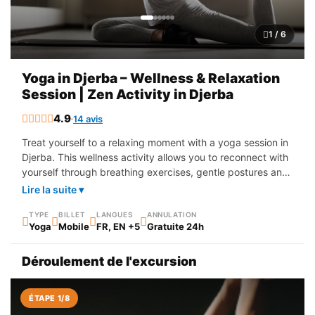
1 / 6
Yoga in Djerba – Wellness & Relaxation
Session | Zen Activity in Djerba
4.9
14 avis
Treat yourself to a relaxing moment with a yoga session in
Djerba. This wellness activity allows you to reconnect with
yourself through breathing exercises, gentle postures and
moments of deep relaxation. The sessions take place in a
Lire la suite ▾
calm and soothing setting, sometimes outdoors, near the
sea or in a quiet garden, to fully enjoy the benefits of yoga
TYPE
BILLET
LANGUES
ANNULATION
Yoga
Mobile
FR, EN +5
Gratuite 24h
while admiring the natural beauty of the island. Whether
you are a beginner or a regular practitioner, yoga in Djerba
Déroulement de l'excursion
helps to release tension, improve flexibility and restore
balance between body and mind.
ÉTAPE 1/8