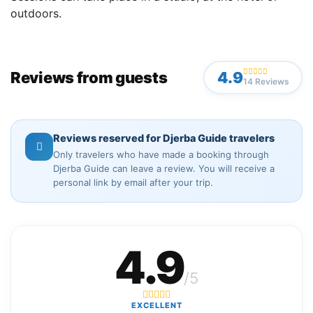
outdoors.
Reviews from guests
4.9
14 Reviews
Reviews reserved for Djerba Guide travelers
Only travelers who have made a booking through
Djerba Guide can leave a review. You will receive a
personal link by email after your trip.
4.9
/5
EXCELLENT