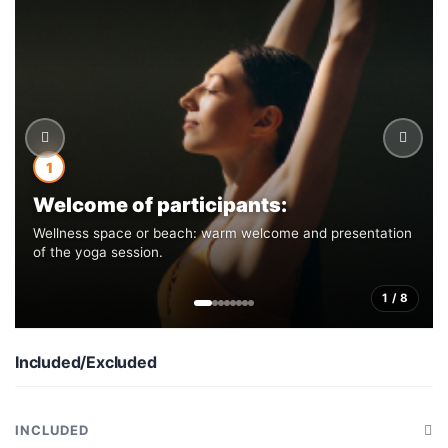
1
Welcome of participants:
Wellness space or beach: warm welcome and presentation
of the yoga session.
1 / 8
Included/Excluded
INCLUDED