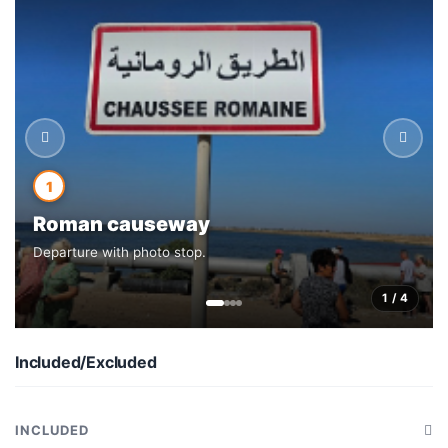
1
Roman causeway
Departure with photo stop.
1 / 4
Included/Excluded
INCLUDED