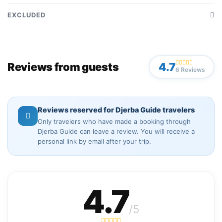
Transfer from and to your hotel included
EXCLUDED
Accompaniment by a tour guide during the visit
Personal expenses at your own charge
Driving provided by a dedicated driver during the visit
Museum entrance ticket included
Use of a private 4x4 vehicle for the visit
Reviews from guests
4.7
6 Reviews
Tips for driver and guide not included
Meals and drinks included
Reviews reserved for Djerba Guide travelers
Only travelers who have made a booking through
Djerba Guide can leave a review. You will receive a
personal link by email after your trip.
4.7
/5