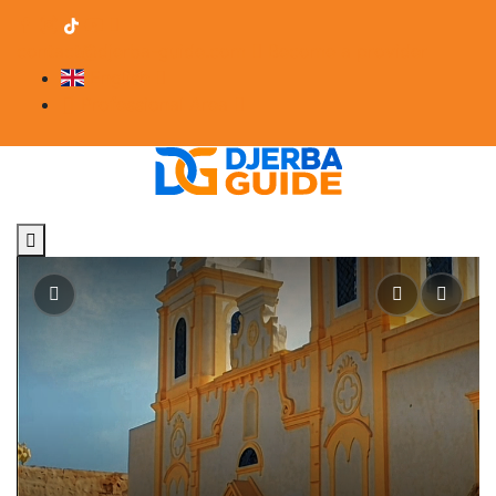
contact@djerba-guide.com
Become a provider
English
Professional Area