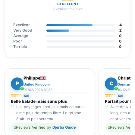
EXCELLENT
6 verified reviews
Excellent
4
Very Good
2
Average
0
Poor
0
Terrible
0
Philippe
Christin
P
C
United Kingdom
Germany
07/02/2026 10:39
10/12/2025
5/5
5/5
Belle balade mais sans plus
Parfait pour le
Les paysages sont jolis mais on aurait
Avec deux ados
aimé plus de temps libre. Le rythme
long, des arrê
était un peu soutenu.
captiver tou
Reviews Verified by
Djerba Guide
Reviews Verif