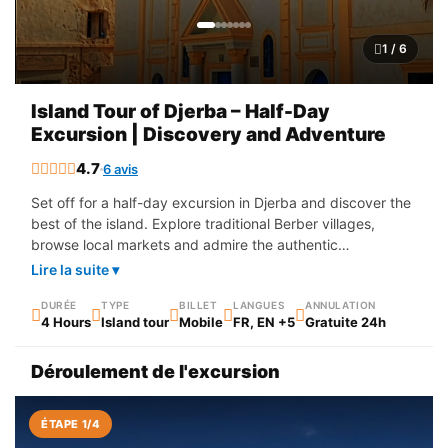
1 / 6
Island Tour of Djerba – Half-Day
Excursion | Discovery and Adventure
4.7
6 avis
Set off for a half-day excursion in Djerba and discover the
best of the island. Explore traditional Berber villages,
browse local markets and admire the authentic
architecture of Djerba. An ideal experience to combine
Lire la suite ▾
cultural discovery, picturesque landscapes and local
immersion, perfect for enjoying the island's riches in a
DURÉE
TYPE
BILLET
LANGUES
ANNULATION
4 Hours
Island tour
Mobile
FR, EN +5
Gratuite 24h
short time.
Déroulement de l'excursion
ÉTAPE 1/4