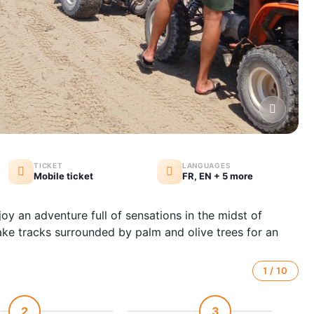
TICKET
LANGUAGES
Mobile ticket
FR, EN + 5 more
joy an adventure full of sensations in the midst of
ake tracks surrounded by palm and olive trees for an
1 / 10
2
3