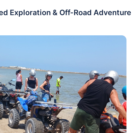
ded Exploration & Off-Road Adventure