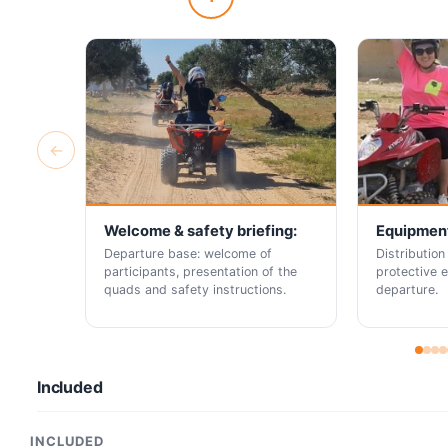
←
Welcome & safety briefing:
Equipment
Departure base: welcome of
Distribution
participants, presentation of the
protective 
quads and safety instructions.
departure.
Included
INCLUDED