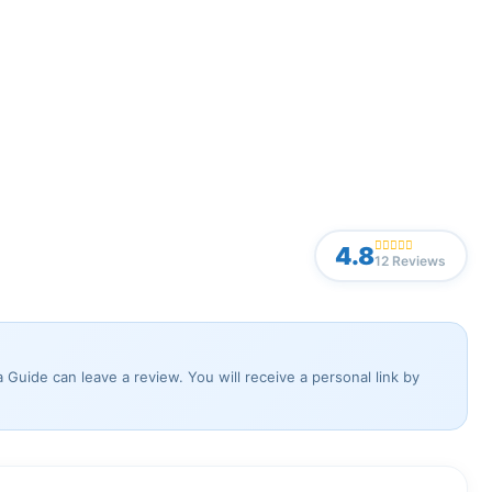
4.8
12 Reviews
Guide can leave a review. You will receive a personal link by