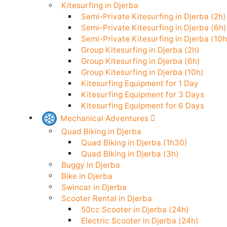
Stand Up Paddle in Djerba
Kitesurfing in Djerba
Semi-Private Kitesurfing in Djerba (
Semi-Private Kitesurfing in Djerba (
Semi-Private Kitesurfing in Djerba (
Group Kitesurfing in Djerba (2h)
Group Kitesurfing in Djerba (6h)
Group Kitesurfing in Djerba (10h)
Kitesurfing Equipment for 1 Day
Kitesurfing Equipment for 3 Days
Kitesurfing Equipment for 6 Days
Mechanical Adventures
Quad Biking in Djerba
Quad Biking in Djerba (1h30)
Quad Biking in Djerba (3h)
Buggy in Djerba
Bike in Djerba
Swincar in Djerba
Scooter Rental in Djerba