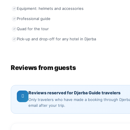
Equipment: helmets and accessories
Professional guide
Quad for the tour
Pick-up and drop-off for any hotel in Djerba
Reviews from guests
Reviews reserved for Djerba Guide travelers
Only travelers who have made a booking through Djerba 
email after your trip.