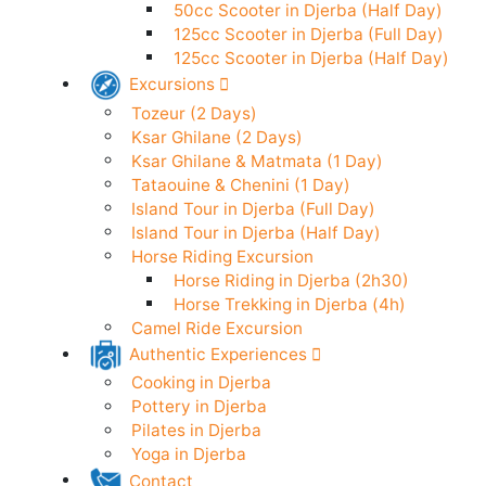
50cc Scooter in Djerba (24h)
Electric Scooter in Djerba (24h)
50cc Scooter in Djerba (Half Day)
125cc Scooter in Djerba (Full Day)
125cc Scooter in Djerba (Half Day)
Excursions
Tozeur (2 Days)
Ksar Ghilane (2 Days)
Ksar Ghilane & Matmata (1 Day)
Tataouine & Chenini (1 Day)
Island Tour in Djerba (Full Day)
Island Tour in Djerba (Half Day)
Horse Riding Excursion
Horse Riding in Djerba (2h30)
Horse Trekking in Djerba (4h)
Camel Ride Excursion
Authentic Experiences
Cooking in Djerba
Pottery in Djerba