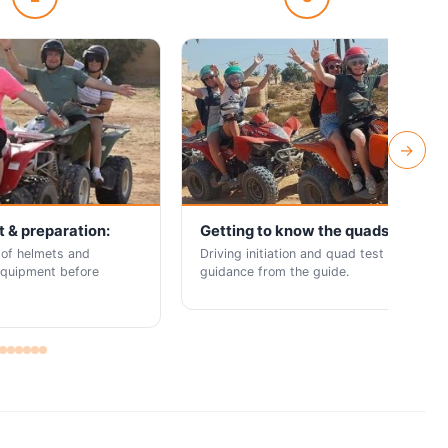
→
 & preparation:
Getting to know the quads:
 of helmets and
Driving initiation and quad test with
equipment before
guidance from the guide.