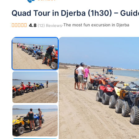
Pilates in Djerba
Yoga in Djerba
Quad Tour in Djerba (1h30) – Gui
Contact
The most fun excursion in Djerba
4.8
(12) Reviews