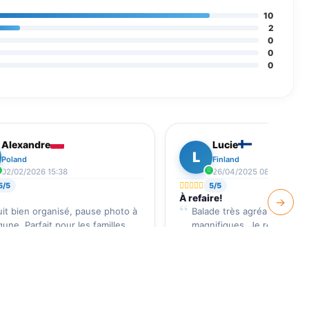
10
2
0
0
0
Alexandre
Lucie
L
Poland
Finland
02/02/2026 15:38
26/04/2025 08:22
5/5
5/5
À refaire!
→
uit bien organisé, pause photo à
Balade très agréable, pays
agune. Parfait pour les familles.
magnifiques. Je recomman
vivement.
ews Verified by
Djerba Guide
Reviews Verified by
Djerba 