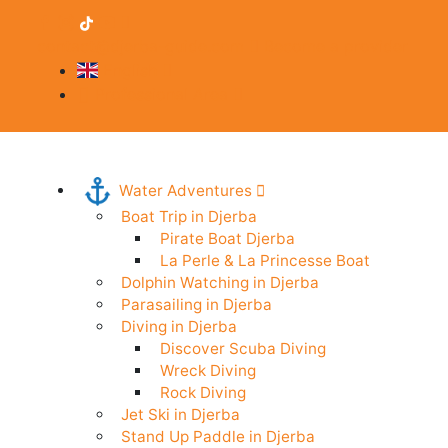
contact@djerba-guide.com
Become a provider
English
Professional Area
Water Adventures
Boat Trip in Djerba
Pirate Boat Djerba
La Perle & La Princesse Boat
Dolphin Watching in Djerba
Parasailing in Djerba
Diving in Djerba
Discover Scuba Diving
Wreck Diving
Rock Diving
Jet Ski in Djerba