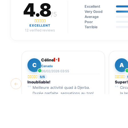
4.8
Excellent
Very Good
/5
Average
Poor
EXCELLENT
Terrible
12 verified reviews
Céline
C
A
Canada
26/02/2026 03:55
5/5
Inoubliable!
Super!
←
Meilleure activité quad à Djerba.
Circ
Durée parfaite, sensations au top!
la l
Reviews Verified by
Djerba Guide
Revi
35 €
/ pax