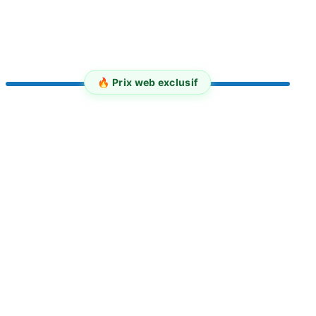
🔥 Prix web exclusif