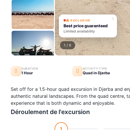
🔥 EXCLUSIVE
Best price guaranteed
Limited availability
1
/ 6
DURATION
ACTIVITY TYPE
1 Hour
Quad in Djerba
Set off for a 1.5-hour quad excursion in Djerba and en
authentic natural landscapes. From the quad centre, t
experience that is both dynamic and enjoyable.
Déroulement de l'excursion
1