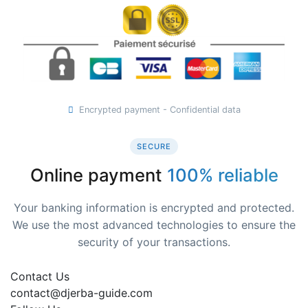
Encrypted payment - Confidential data
SECURE
Online payment
100% reliable
Your banking information is encrypted and protected.
We use the most advanced technologies to ensure the
security of your transactions.
Contact Us
contact@djerba-guide.com