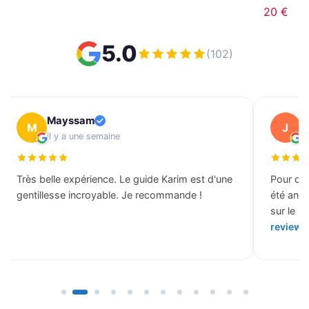
20 €
5.0
(102)
Mayssam
J
M
J
il y a une semaine
il
Très belle expérience. Le guide Karim est d'une
Pour des
gentillesse incroyable. Je recommande !
été ann
sur le b
review 