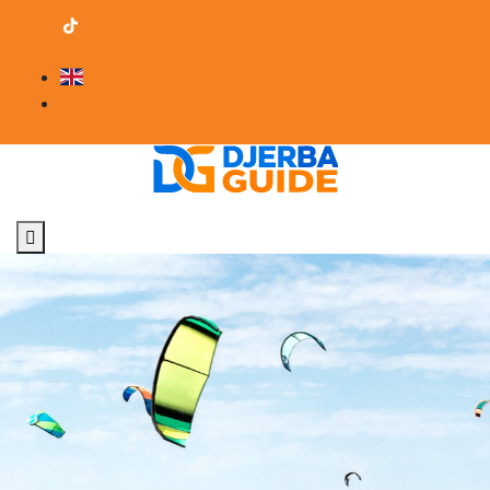
contact@djerba-guide.com
Become a provider
English
Professional Area