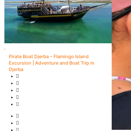
Pirate Boat Djerba – Flamingo Island
Excursion | Adventure and Boat Trip in
Djerba