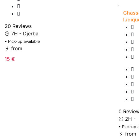
Chasse
ludiqu
20 Reviews
7H - Djerba
• Pick-up available
from
15 €
0 Revie
2H -
• Pick-up 
from