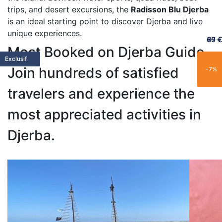
trips, and desert excursions, the
Radisson Blu Djerba
is an ideal starting point to discover Djerba and live
unique experiences.
60 €
65 €
20 €
70 €
67 €
Most Booked on Djerba Guide
Featured
Featured
Limited
Limited
Family
Trending
Limited
Popular
Popular
Trending
Best Seller
New
Popular
Trending
Best Seller
Popular
New
Trending
Exclusive
Exclusif
Join hundreds of satisfied
-25%
-15%
-21%
-11%
-7%
travelers and experience the
most appreciated activities in
Djerba.