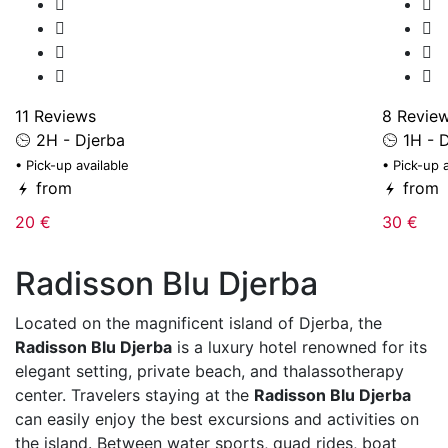
11 Reviews
8 Revie
2H - Djerba
1H - D
• Pick-up available
• Pick-up 
from
from
20 €
30 €
Radisson Blu Djerba
Located on the magnificent island of
Djerba
, the
Radisson Blu Djerba
is a luxury hotel renowned for its
elegant setting, private beach, and thalassotherapy
center. Travelers staying at the
Radisson Blu Djerba
can easily enjoy the best excursions and activities on
the island. Between water sports, quad rides, boat