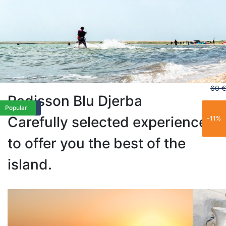
60 €
Radisson Blu Djerba
Limited
Best Seller
Trending
Popular
Limited
Popular
Carefully selected experiences
-11%
to offer you the best of the
island.