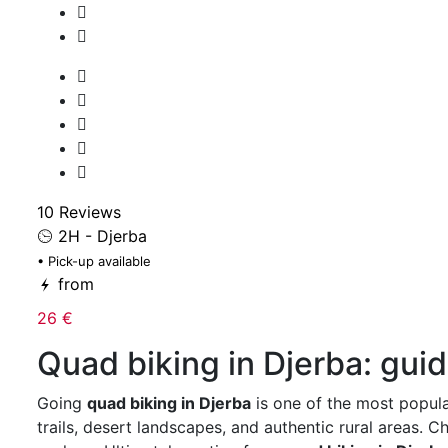
10 Reviews
2H - Djerba
• Pick-up available
from
26 €
Quad biking in Djerba: gui
Going
quad biking in Djerba
is one of the most popula
trails, desert landscapes, and authentic rural areas. 