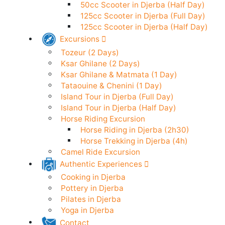
50cc Scooter in Djerba (24h)
Electric Scooter in Djerba (24h)
50cc Scooter in Djerba (Half Day)
125cc Scooter in Djerba (Full Day)
125cc Scooter in Djerba (Half Day)
Excursions
Tozeur (2 Days)
Ksar Ghilane (2 Days)
Ksar Ghilane & Matmata (1 Day)
Tataouine & Chenini (1 Day)
Island Tour in Djerba (Full Day)
Island Tour in Djerba (Half Day)
Horse Riding Excursion
Horse Riding in Djerba (2h30)
Horse Trekking in Djerba (4h)
Camel Ride Excursion
Authentic Experiences
Cooking in Djerba
Pottery in Djerba