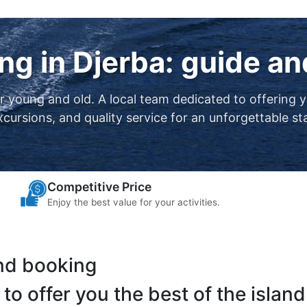
ng in Djerba: guide a
or young and old. A local team dedicated to offering 
xcursions, and quality service for an unforgettable st
Competitive Price
Enjoy the best value for your activities.
and booking
to offer you the best of the island