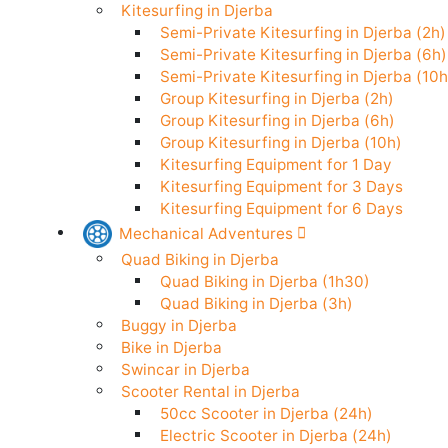
Stand Up Paddle in Djerba
Kitesurfing in Djerba
Semi-Private Kitesurfing in Djerba (
Semi-Private Kitesurfing in Djerba (
Semi-Private Kitesurfing in Djerba (
Group Kitesurfing in Djerba (2h)
Group Kitesurfing in Djerba (6h)
Group Kitesurfing in Djerba (10h)
Kitesurfing Equipment for 1 Day
Kitesurfing Equipment for 3 Days
Kitesurfing Equipment for 6 Days
Mechanical Adventures
Quad Biking in Djerba
Quad Biking in Djerba (1h30)
Quad Biking in Djerba (3h)
Buggy in Djerba
Bike in Djerba
Swincar in Djerba
Scooter Rental in Djerba