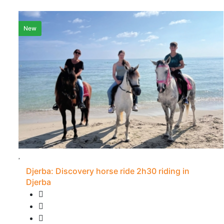
New
Djerba: Discovery horse ride 2h30 riding in
Djerba