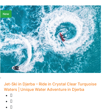
New
L
Jet-Ski in Djerba – Ride in Crystal Clear Turquoise
Waters | Unique Water Adventure in Djerba