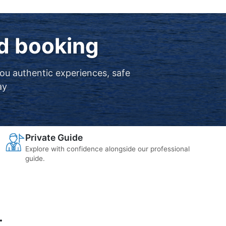
nd booking
you authentic experiences, safe
ay
Private Guide
Explore with confidence alongside our professional
guide.
.