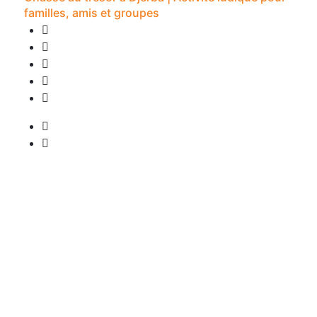
familles, amis et groupes
0 Review
2H -
• Pick-up available
from
20 €