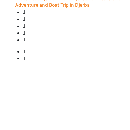
Adventure and Boat Trip in Djerba
20 Reviews
7H - Djerba
• Pick-up available
from
15 €