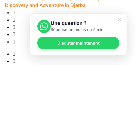
Discovery and Adventure in Djerba
✕
Une question ?
Réponse en moins de 5 min
Discuter maintenant
12
• 
12 Reviews
8H - Djerba
5
• Pick-up available
from
53 €