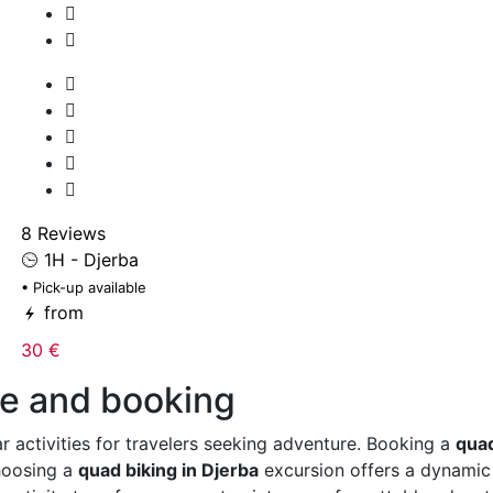
8 Reviews
1H - Djerba
• Pick-up available
from
30 €
de and booking
r activities for travelers seeking adventure. Booking a
quad
Choosing a
quad biking in Djerba
excursion offers a dynamic e