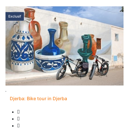
Exclusif
Djerba: Bike tour in Djerba