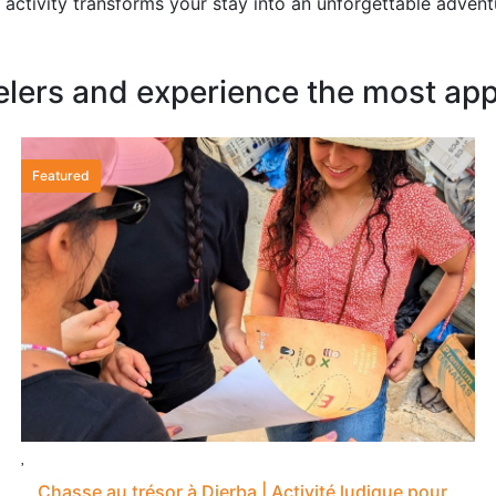
activity transforms your stay into an unforgettable adven
elers and experience the most appr
Featured
Chasse au trésor à Djerba | Activité ludique pour