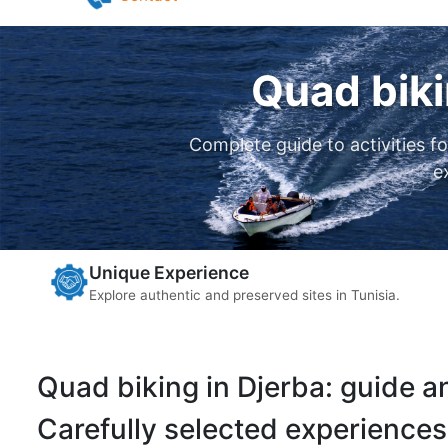
Pilates in Djerba
Yoga in Djerba
Contact
Quad biki
Complete guide to activities f
e
Unique Experience
Explore authentic and preserved sites in Tunisia.
Quad biking in Djerba: guide 
Carefully selected experiences 