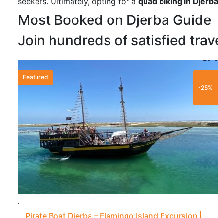
seekers. Ultimately, opting for a
quad biking in Djerba
Most Booked on Djerba Guide
Join hundreds of satisfied trav
20 €
Featured
-25%
Pirate Boat Djerba – Flamingo Island Excursion |