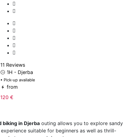
12
• 
11 Reviews
1H - Djerba
5
• Pick-up available
from
120 €
 biking in Djerba
outing allows you to explore sandy
xperience suitable for beginners as well as thrill-