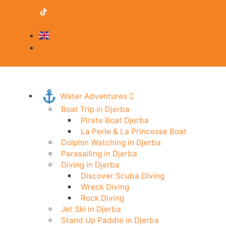
contact@djerba-guide.com
Become a provider
English
Professional Area
Water Adventures
Boat Trip in Djerba
Pirate Boat Djerba
La Perle & La Princesse Boat
Dolphin Watching in Djerba
Parasailing in Djerba
Diving in Djerba
Discover Scuba Diving
Wreck Diving
Rock Diving
Jet Ski in Djerba