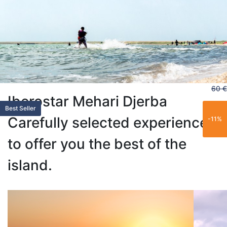
60 €
Iberostar Mehari Djerba
Limited
Trending
Popular
Limited
Popular
Best Seller
Carefully selected experiences
-11%
to offer you the best of the
island.