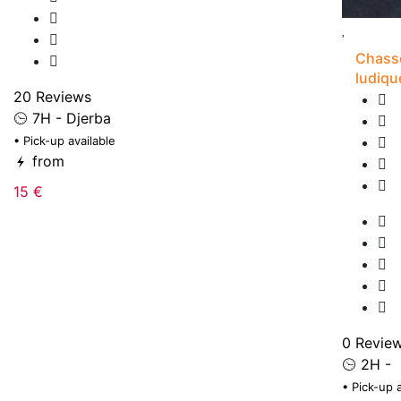
Chasse
ludiqu
20 Reviews
7H - Djerba
• Pick-up available
from
15 €
0 Revie
2H -
• Pick-up 