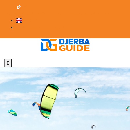
contact@djerba-guide.com
Become a provider
English
Professional Area