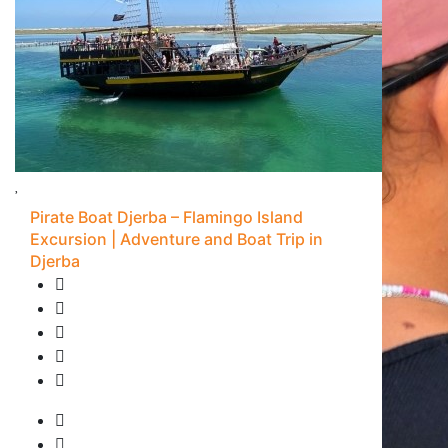
Pirate Boat Djerba – Flamingo Island
Excursion | Adventure and Boat Trip in
Djerba