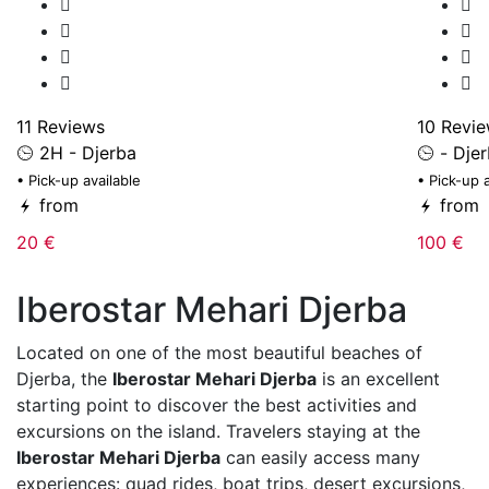
11 Reviews
10 Revi
2H - Djerba
- Dje
• Pick-up available
• Pick-up 
from
from
20 €
100 €
Iberostar Mehari Djerba
Located on one of the most beautiful beaches of
Djerba
, the
Iberostar Mehari Djerba
is an excellent
starting point to discover the best activities and
excursions on the island. Travelers staying at the
Iberostar Mehari Djerba
can easily access many
experiences: quad rides, boat trips, desert excursions,