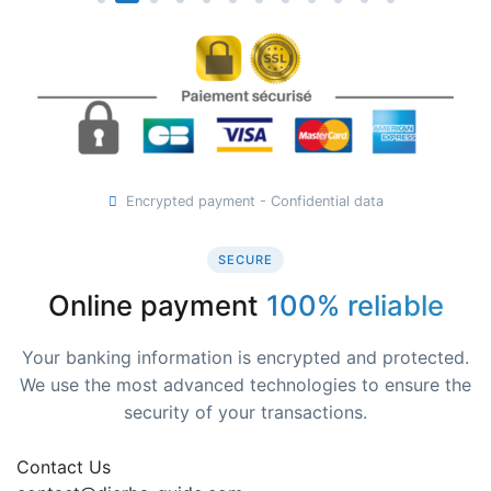
Encrypted payment - Confidential data
SECURE
Online payment
100% reliable
Your banking information is encrypted and protected.
We use the most advanced technologies to ensure the
security of your transactions.
Contact Us