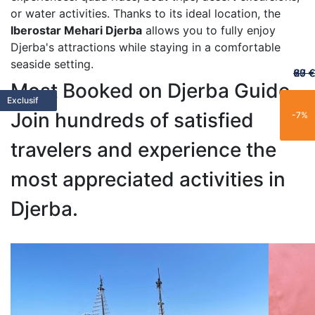
or water activities. Thanks to its ideal location, the
Iberostar Mehari Djerba
allows you to fully enjoy
Djerba's attractions while staying in a comfortable
seaside setting.
60 €
65 €
20 €
70 €
67 €
Most Booked on Djerba Guide
Featured
Featured
Limited
Limited
Family
Trending
Limited
Popular
Popular
Trending
Best Seller
New
Popular
Trending
Best Seller
Popular
New
Trending
Exclusive
Exclusif
Join hundreds of satisfied
-25%
-15%
-21%
-11%
-7%
travelers and experience the
most appreciated activities in
Djerba.