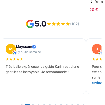
from
20 €
5.0
(102)
Mayssam
J
M
J
il y a une semaine
il
Très belle expérience. Le guide Karim est d'une
Pour des
gentillesse incroyable. Je recommande !
été ann
sur le b
review 