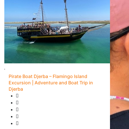
Pirate Boat Djerba – Flamingo Island
Excursion | Adventure and Boat Trip in
Djerba