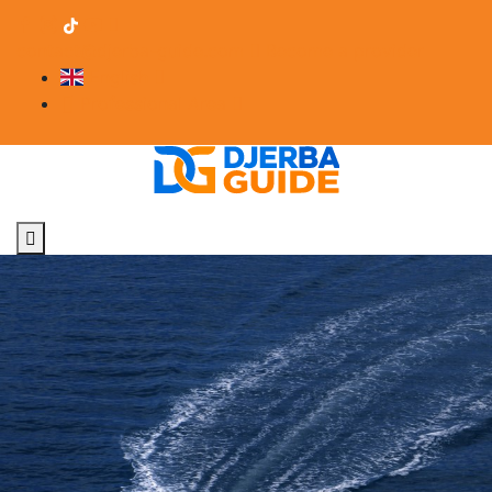
contact@djerba-guide.com
Become a provider
English
Professional Area