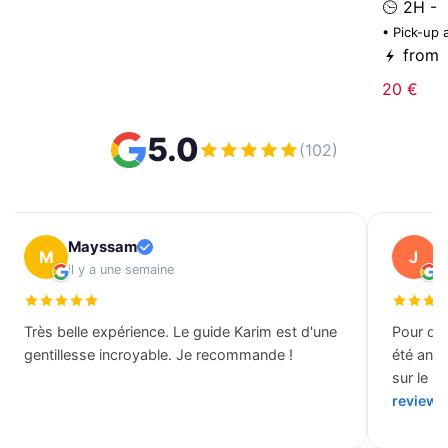
2H -
• Pick-up 
from
20 €
5.0
(102)
Mayssam
J
M
J
il y a une semaine
il
Très belle expérience. Le guide Karim est d'une
Pour des
gentillesse incroyable. Je recommande !
été ann
sur le b
review 