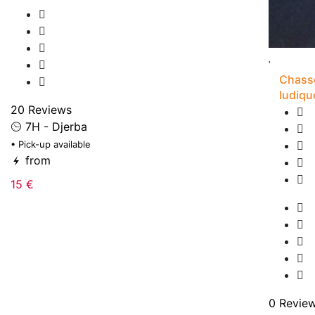
Chasse
ludiqu
20 Reviews
7H - Djerba
• Pick-up available
from
15 €
0 Revie