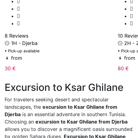
8 Reviews
10 Revi
1H - Djerba
2H - Z
• Pick-up available
• Pick-up 
from
from
30 €
80 €
Excursion to Ksar Ghilane
For travelers seeking desert and spectacular
landscapes, the
excursion to Ksar Ghilane from
Djerba
is an essential adventure in southern Tunisia.
Choosing an
excursion to Ksar Ghilane from Djerba
allows you to discover a magnificent oasis surrounded
by golden Sahara dunes.
Excursion to Ksar Ghilane