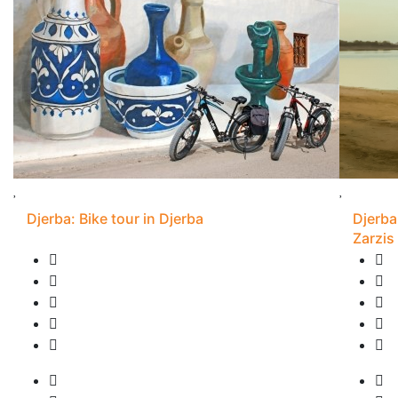
Djerba: Bike tour in Djerba
Djerba
Zarzis