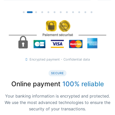
Encrypted payment - Confidential data
SECURE
Online payment
100% reliable
Your banking information is encrypted and protected.
We use the most advanced technologies to ensure the
security of your transactions.