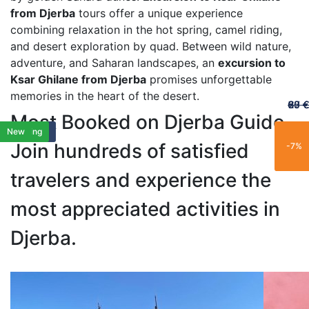
from Djerba
tours offer a unique experience
combining relaxation in the hot spring, camel riding,
and desert exploration by quad. Between wild nature,
adventure, and Saharan landscapes, an
excursion to
Ksar Ghilane from Djerba
promises unforgettable
memories in the heart of the desert.
60 €
65 €
20 €
70 €
67 €
Most Booked on Djerba Guide
Featured
Featured
Exclusif
Limited
Popular
New
New
New
New
Popular
Exclusif
Exclusif
Limited
Popular
Family
Best Seller
Trending
New
New
New
Join hundreds of satisfied
-25%
-15%
-21%
-11%
-7%
travelers and experience the
most appreciated activities in
Djerba.