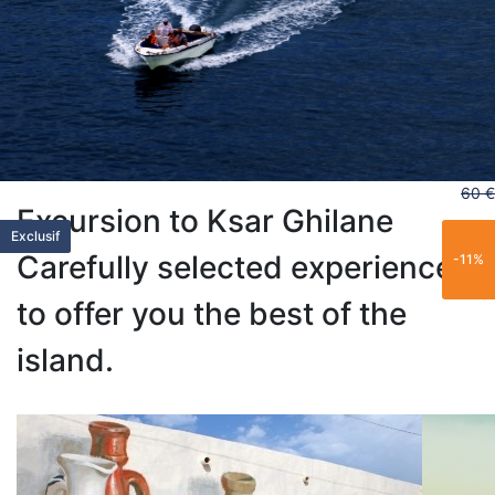
60 €
Excursion to Ksar Ghilane
Exclusif
New
New
New
Exclusif
Carefully selected experiences
-11%
to offer you the best of the
island.