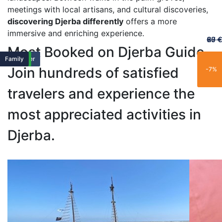
meetings with local artisans, and cultural discoveries,
discovering Djerba differently
offers a more
immersive and enriching experience.
60 €
65 €
20 €
70 €
67 €
Most Booked on Djerba Guide
Featured
Featured
Family
Popular
Trending
New
Family
Exclusive
Popular
Family
Popular
Best Seller
Popular
Trending
Best Seller
Limited
New
Limited
New
Family
Join hundreds of satisfied
-25%
-15%
-21%
-11%
-7%
travelers and experience the
most appreciated activities in
Djerba.