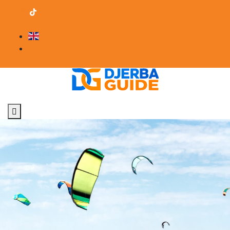
contact@djerba-guide.com
Become a provider
English
Professional Area