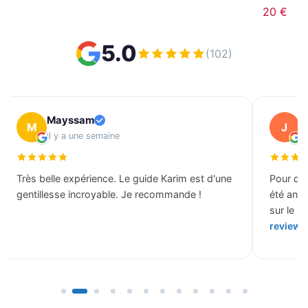
20 €
5.0
(102)
Mayssam
J
M
J
il y a une semaine
il
Très belle expérience. Le guide Karim est d'une
Pour des
gentillesse incroyable. Je recommande !
été ann
sur le b
review 