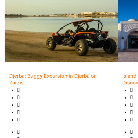
Djerba: Buggy Excursion in Djerba or
Island
Zarzis
Discov