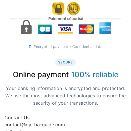
Encrypted payment - Confidential data
SECURE
Online payment
100% reliable
Your banking information is encrypted and protected.
We use the most advanced technologies to ensure the
security of your transactions.
Contact Us
contact@djerba-guide.com