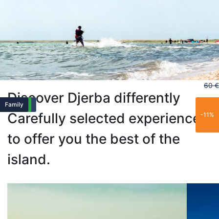
60 €
Discover Djerba differently
Popular
Family
Exclusive
Family
Popular
Family
Carefully selected experiences
-11%
to offer you the best of the
island.