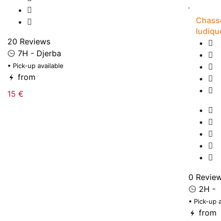
Chasse
ludiqu
20 Reviews
7H - Djerba
• Pick-up available
from
15 €
0 Revie
2H -
• Pick-up 
from