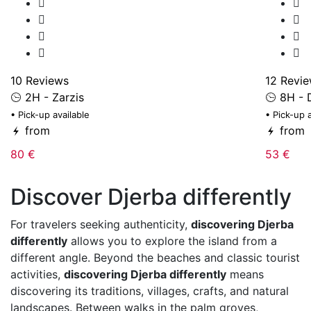
10 Reviews
12 Revi
2H - Zarzis
8H - 
• Pick-up available
• Pick-up 
from
from
80 €
53 €
Discover Djerba differently
For travelers seeking authenticity,
discovering Djerba
differently
allows you to explore the island from a
different angle. Beyond the beaches and classic tourist
activities,
discovering Djerba differently
means
discovering its traditions, villages, crafts, and natural
landscapes. Between walks in the palm groves,