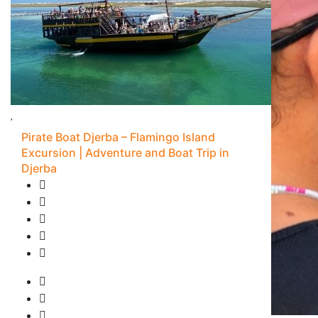
Pirate Boat Djerba – Flamingo Island
Excursion | Adventure and Boat Trip in
Djerba