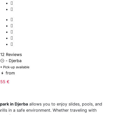
2
• 
12 Reviews
- Djerba
15
• Pick-up available
from
55 €
park in Djerba
allows you to enjoy slides, pools, and
hrills in a safe environment. Whether traveling with