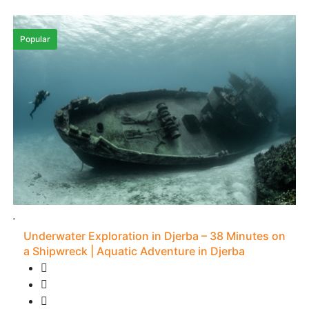
Popular
Underwater Exploration in Djerba – 38 Minutes on
a Shipwreck | Aquatic Adventure in Djerba