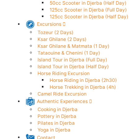
50cc Scooter in Djerba (24h)
Electric Scooter in Djerba (24h)
50cc Scooter in Djerba (Half Day)
125cc Scooter in Djerba (Full Day)
125cc Scooter in Djerba (Half Day)
Excursions
Tozeur (2 Days)
Ksar Ghilane (2 Days)
Ksar Ghilane & Matmata (1 Day)
Tataouine & Chenini (1 Day)
Island Tour in Djerba (Full Day)
Island Tour in Djerba (Half Day)
Horse Riding Excursion
Horse Riding in Djerba (2h30)
Horse Trekking in Djerba (4h)
Camel Ride Excursion
Authentic Experiences
Cooking in Djerba
Pottery in Djerba