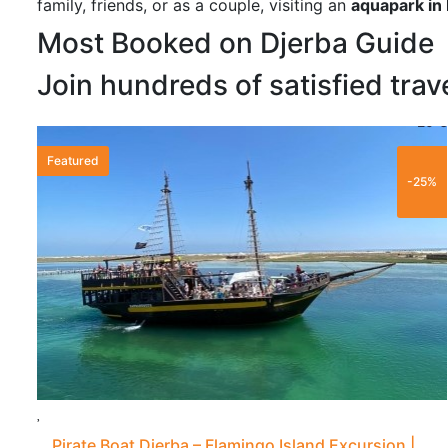
family, friends, or as a couple, visiting an
aquapark in
Most Booked on Djerba Guide
Join hundreds of satisfied trav
20 €
Featured
-25%
Pirate Boat Djerba – Flamingo Island Excursion |