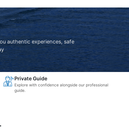
you authentic experiences, safe
ay
Private Guide
Explore with confidence alongside our professional
guide.
.