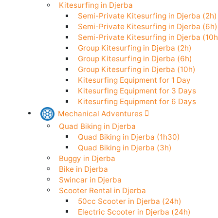
Stand Up Paddle in Djerba
Kitesurfing in Djerba
Semi-Private Kitesurfing in Djerba (
Semi-Private Kitesurfing in Djerba (
Semi-Private Kitesurfing in Djerba (
Group Kitesurfing in Djerba (2h)
Group Kitesurfing in Djerba (6h)
Group Kitesurfing in Djerba (10h)
Kitesurfing Equipment for 1 Day
Kitesurfing Equipment for 3 Days
Kitesurfing Equipment for 6 Days
Mechanical Adventures
Quad Biking in Djerba
Quad Biking in Djerba (1h30)
Quad Biking in Djerba (3h)
Buggy in Djerba
Bike in Djerba
Swincar in Djerba
Scooter Rental in Djerba