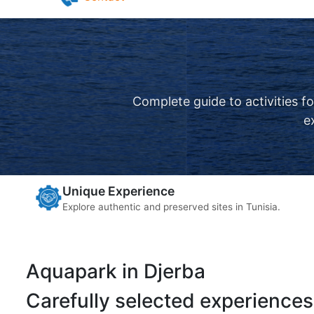
Pilates in Djerba
Yoga in Djerba
Contact
Complete guide to activities f
e
Unique Experience
Explore authentic and preserved sites in Tunisia.
Aquapark in Djerba
Carefully selected experiences 