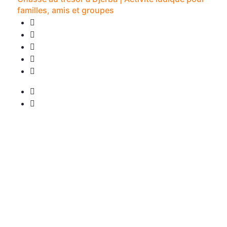
familles, amis et groupes
0 Review
2H -
• Pick-up available
from
20 €