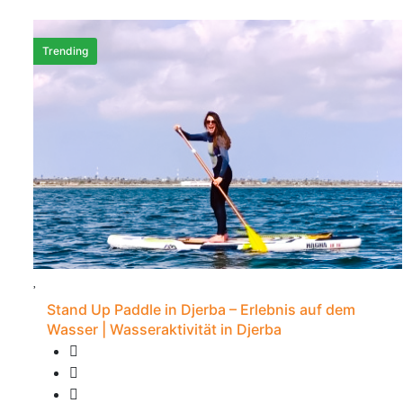
Trending
Stand Up Paddle in Djerba – Erlebnis auf dem
Wasser | Wasseraktivität in Djerba