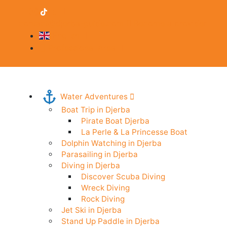
contact@djerba-guide.com
Become a provider
English
Professional Area
Water Adventures
Boat Trip in Djerba
Pirate Boat Djerba
La Perle & La Princesse Boat
Dolphin Watching in Djerba
Parasailing in Djerba
Diving in Djerba
Discover Scuba Diving
Wreck Diving
Rock Diving
Jet Ski in Djerba