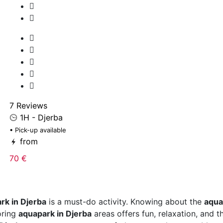
7 Reviews
1H - Djerba
• Pick-up available
from
70 €
rk in Djerba
is a must-do activity. Knowing about the
aqua
oring
aquapark in Djerba
areas offers fun, relaxation, and t