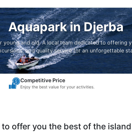
Aquapark in Djerba
or young and old. A local team dedicated to offering 
xcursions, and quality service for an unforgettable st
Competitive Price
Enjoy the best value for your activities.
to offer you the best of the island