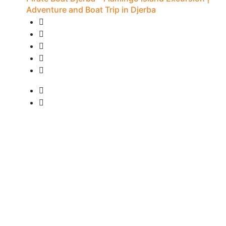
Adventure and Boat Trip in Djerba
20 Reviews
7H - Djerba
• Pick-up available
from
15 €