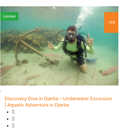
65 €
Limited
F
-15%
Discovery Dive in Djerba – Underwater Excursion
| Aquatic Adventure in Djerba