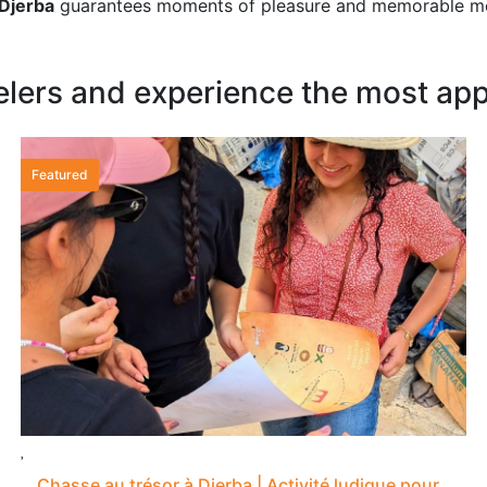
 Djerba
guarantees moments of pleasure and memorable m
elers and experience the most appr
Featured
Chasse au trésor à Djerba | Activité ludique pour