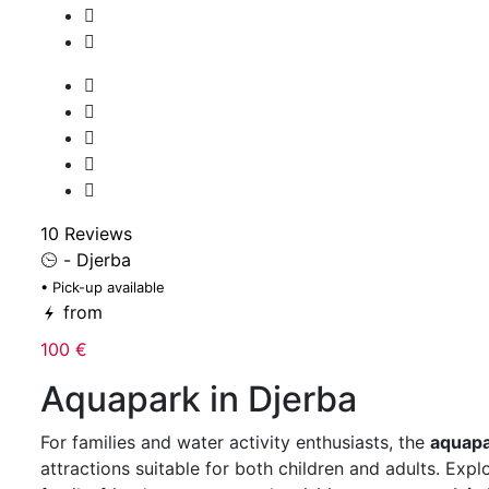
10 Reviews
- Djerba
• Pick-up available
from
100 €
Aquapark in Djerba
For families and water activity enthusiasts, the
aquapa
attractions suitable for both children and adults. Expl