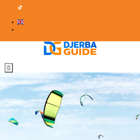
contact@djerba-guide.com
Become a provider
English
Professional Area