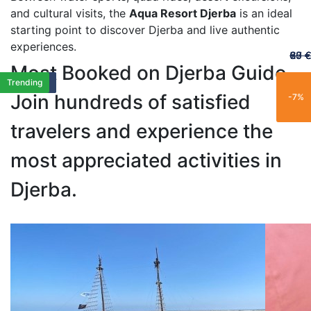
and cultural visits, the
Aqua Resort Djerba
is an ideal
starting point to discover Djerba and live authentic
experiences.
60 €
65 €
20 €
70 €
67 €
Most Booked on Djerba Guide
Featured
Featured
Best Seller
Best Seller
Limited
Limited
Best Seller
Family
New
Family
Trending
Exclusif
New
Family
Popular
Family
Best Seller
Popular
Limited
Trending
Join hundreds of satisfied
-25%
-15%
-21%
-11%
-7%
travelers and experience the
most appreciated activities in
Djerba.