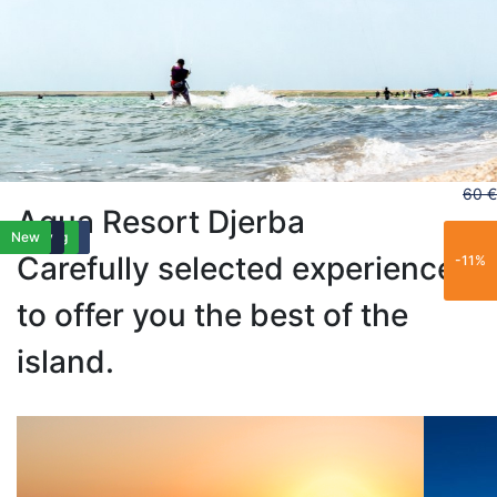
60 €
Aqua Resort Djerba
Best Seller
Best Seller
Family
Trending
Family
New
Carefully selected experiences
-11%
to offer you the best of the
island.