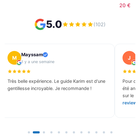
20 €
5.0
(102)
Mayssam
J
M
J
il y a une semaine
il
Très belle expérience. Le guide Karim est d'une
Pour des
gentillesse incroyable. Je recommande !
été ann
sur le b
review 