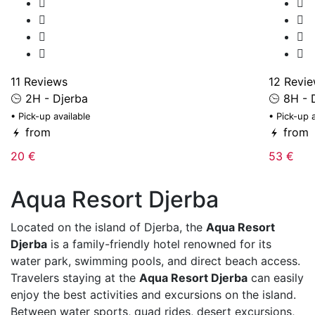
11 Reviews
12 Revi
2H - Djerba
8H - 
• Pick-up available
• Pick-up 
from
from
20 €
53 €
Aqua Resort Djerba
Located on the island of
Djerba
, the
Aqua Resort
Djerba
is a family-friendly hotel renowned for its
water park, swimming pools, and direct beach access.
Travelers staying at the
Aqua Resort Djerba
can easily
enjoy the best activities and excursions on the island.
Between water sports, quad rides, desert excursions,