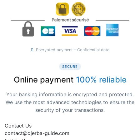
Encrypted payment - Confidential data
SECURE
Online payment
100% reliable
Your banking information is encrypted and protected.
We use the most advanced technologies to ensure the
security of your transactions.
Contact Us
contact@djerba-guide.com