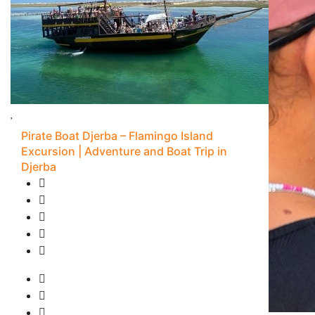
Pirate Boat Djerba – Flamingo Island
Excursion | Adventure and Boat Trip in
Djerba