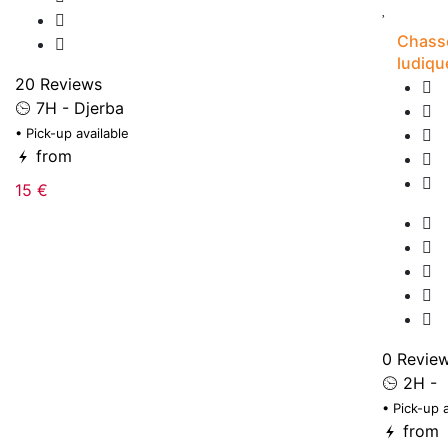
Chasse
ludiqu
20 Reviews
7H - Djerba
• Pick-up available
from
15 €
0 Revie
2H -
• Pick-up 
from