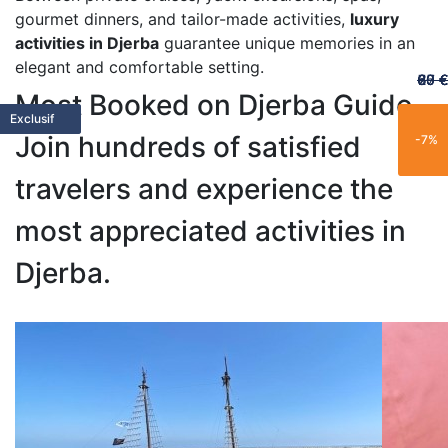
gourmet dinners, and tailor-made activities,
luxury
activities in Djerba
guarantee unique memories in an
elegant and comfortable setting.
60 €
65 €
20 €
70 €
67 €
Most Booked on Djerba Guide
Featured
Featured
Limited
Limited
Family
Trending
Limited
Popular
Popular
Trending
Best Seller
New
Popular
Trending
Best Seller
Popular
New
Trending
Exclusive
Exclusif
Join hundreds of satisfied
-25%
-15%
-21%
-11%
-7%
travelers and experience the
most appreciated activities in
Djerba.