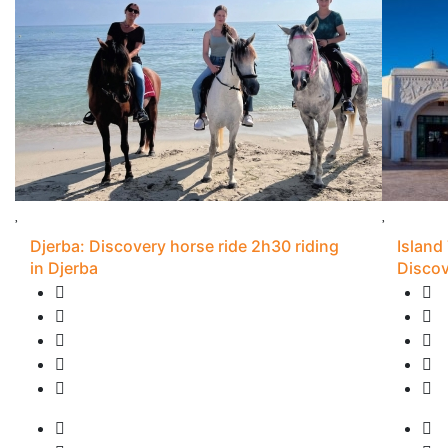
Djerba: Discovery horse ride 2h30 riding
Island
in Djerba
Discov