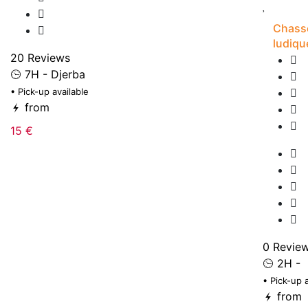
Chasse
ludiqu
20 Reviews
7H - Djerba
• Pick-up available
from
15 €
0 Revie
2H -
• Pick-up 
from