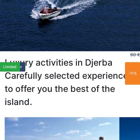
60 €
Luxury activities in Djerba
Popular
Limited
Trending
Best Seller
Popular
Limited
Carefully selected experiences
-11%
to offer you the best of the
island.