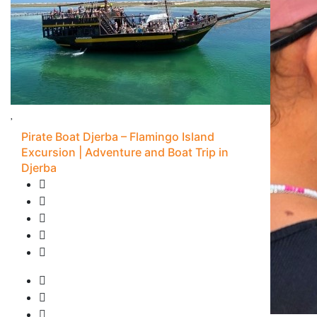
Pirate Boat Djerba – Flamingo Island
Excursion | Adventure and Boat Trip in
Djerba