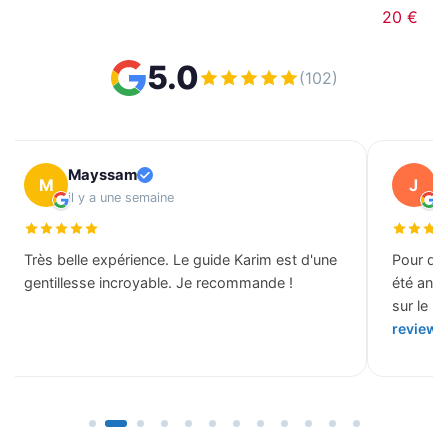
20 €
5.0
(102)
Mayssam
J
M
J
il y a une semaine
il
Très belle expérience. Le guide Karim est d'une
Pour des
gentillesse incroyable. Je recommande !
été ann
sur le b
review 