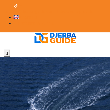
contact@djerba-guide.com
Become a provider
English
Professional Area