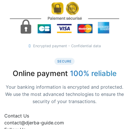
Encrypted payment - Confidential data
SECURE
Online payment
100% reliable
Your banking information is encrypted and protected.
We use the most advanced technologies to ensure the
security of your transactions.
Contact Us
contact@djerba-guide.com