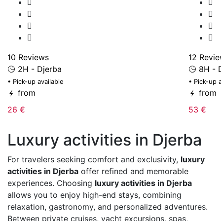
10 Reviews
12 Revi
2H - Djerba
8H - 
• Pick-up available
• Pick-up 
from
from
26 €
53 €
Luxury activities in Djerba
For travelers seeking comfort and exclusivity,
luxury
activities in Djerba
offer refined and memorable
experiences. Choosing
luxury activities in Djerba
allows you to enjoy high-end stays, combining
relaxation, gastronomy, and personalized adventures.
Between private cruises, yacht excursions, spas,