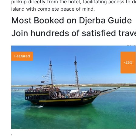
pickup directly from the hotel, facilitating access to de
island with complete peace of mind.
Most Booked on Djerba Guide
Join hundreds of satisfied trav
20 €
Featured
-25%