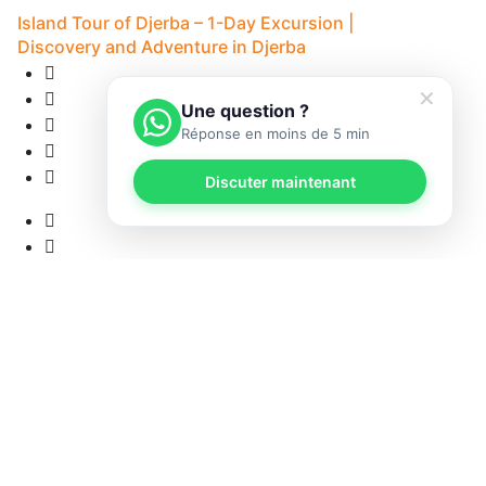
Island Tour of Djerba – 1-Day Excursion |
Discovery and Adventure in Djerba
✕
Une question ?
Réponse en moins de 5 min
Discuter maintenant
12
• 
12 Reviews
8H - Djerba
5
• Pick-up available
from
53 €