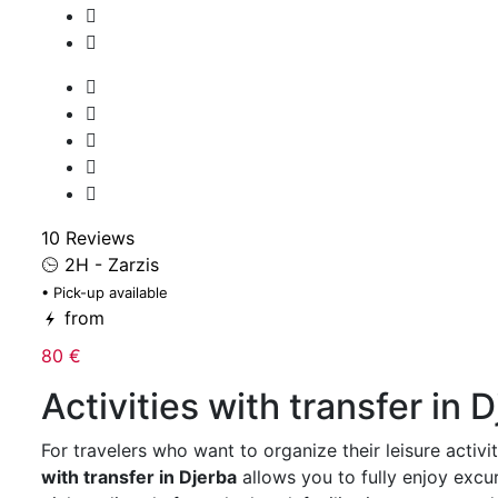
10 Reviews
2H - Zarzis
• Pick-up available
from
80 €
Activities with transfer in 
For travelers who want to organize their leisure activit
with transfer in Djerba
allows you to fully enjoy exc