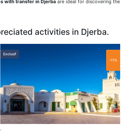
es with transfer in Djerba
are ideal for discovering the
eciated activities in Djerba.
60 €
Exclusif
L
-11%