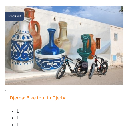
Exclusif
Djerba: Bike tour in Djerba