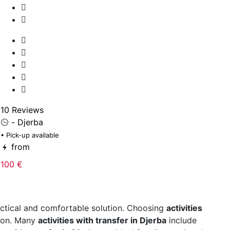
10
• 
10 Reviews
- Djerba
2
• Pick-up available
from
100 €
ctical and comfortable solution. Choosing
activities
tion. Many
activities with transfer in Djerba
include