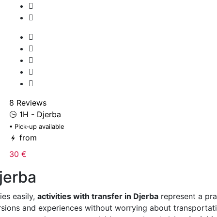
8 Reviews
1H - Djerba
• Pick-up available
from
30 €
Djerba
ies easily,
activities with transfer in Djerba
represent a pra
ursions and experiences without worrying about transporta