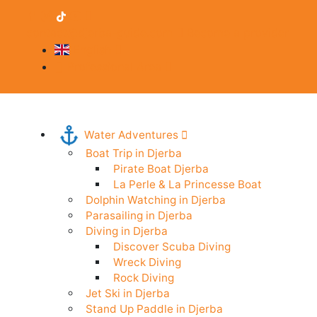
contact@djerba-guide.com
Become a provider
English
Professional Area
Water Adventures
Boat Trip in Djerba
Pirate Boat Djerba
La Perle & La Princesse Boat
Dolphin Watching in Djerba
Parasailing in Djerba
Diving in Djerba
Discover Scuba Diving
Wreck Diving
Rock Diving
Jet Ski in Djerba