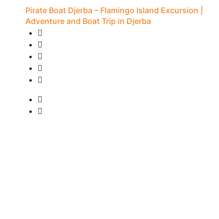
Pirate Boat Djerba – Flamingo Island Excursion |
Adventure and Boat Trip in Djerba
20 Reviews
7H - Djerba
• Pick-up available
from
15 €