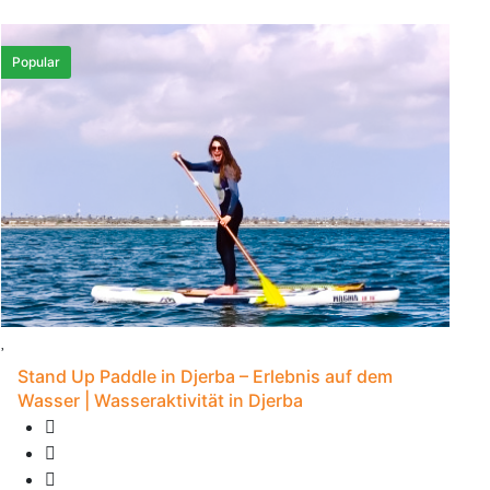
Popular
Stand Up Paddle in Djerba – Erlebnis auf dem
Wasser | Wasseraktivität in Djerba