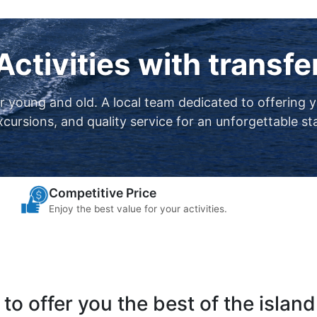
Activities with transfe
or young and old. A local team dedicated to offering 
xcursions, and quality service for an unforgettable st
Competitive Price
Enjoy the best value for your activities.
to offer you the best of the island