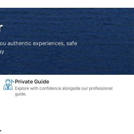
r
you authentic experiences, safe
ay
Private Guide
Explore with confidence alongside our professional
guide.
.