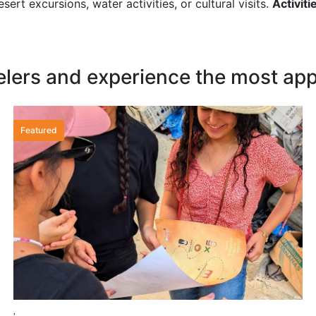
sert excursions, water activities, or cultural visits.
Activiti
elers and experience the most appr
Featured