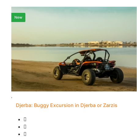
New
Djerba: Buggy Excursion in Djerba or Zarzis