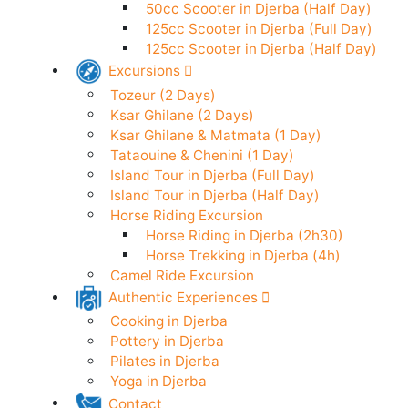
50cc Scooter in Djerba (24h)
Electric Scooter in Djerba (24h)
50cc Scooter in Djerba (Half Day)
125cc Scooter in Djerba (Full Day)
125cc Scooter in Djerba (Half Day)
Excursions
Tozeur (2 Days)
Ksar Ghilane (2 Days)
Ksar Ghilane & Matmata (1 Day)
Tataouine & Chenini (1 Day)
Island Tour in Djerba (Full Day)
Island Tour in Djerba (Half Day)
Horse Riding Excursion
Horse Riding in Djerba (2h30)
Horse Trekking in Djerba (4h)
Camel Ride Excursion
Authentic Experiences
Cooking in Djerba
Pottery in Djerba