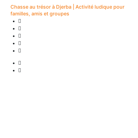
Chasse au trésor à Djerba | Activité ludique pour
familles, amis et groupes
0 Review
2H -
• Pick-up available
from
20 €