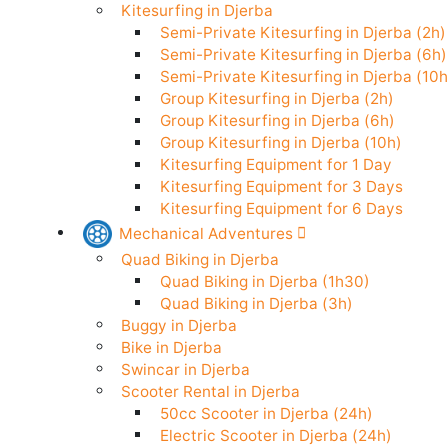
Stand Up Paddle in Djerba
Kitesurfing in Djerba
Semi-Private Kitesurfing in Djerba (
Semi-Private Kitesurfing in Djerba (
Semi-Private Kitesurfing in Djerba (
Group Kitesurfing in Djerba (2h)
Group Kitesurfing in Djerba (6h)
Group Kitesurfing in Djerba (10h)
Kitesurfing Equipment for 1 Day
Kitesurfing Equipment for 3 Days
Kitesurfing Equipment for 6 Days
Mechanical Adventures
Quad Biking in Djerba
Quad Biking in Djerba (1h30)
Quad Biking in Djerba (3h)
Buggy in Djerba
Bike in Djerba
Swincar in Djerba
Scooter Rental in Djerba