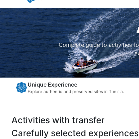
Pilates in Djerba
Yoga in Djerba
Contact
Complete guide to activities f
e
Unique Experience
Explore authentic and preserved sites in Tunisia.
Activities with transfer
Carefully selected experiences 