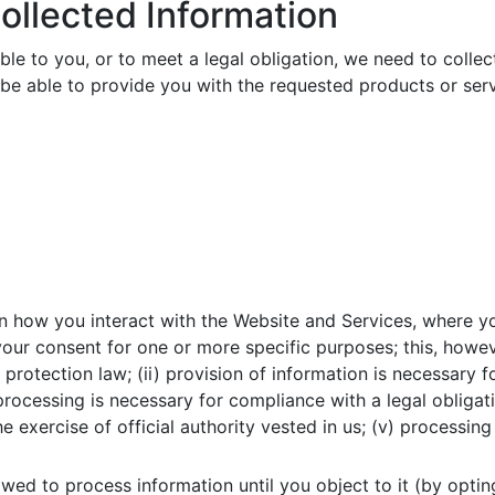
ollected Information
le to you, or to meet a legal obligation, we need to collec
be able to provide you with the requested products or ser
 how you interact with the Website and Services, where yo
 your consent for one or more specific purposes; this, howe
 protection law; (ii) provision of information is necessary
 processing is necessary for compliance with a legal obligat
the exercise of official authority vested in us; (v) processi
wed to process information until you object to it (by optin