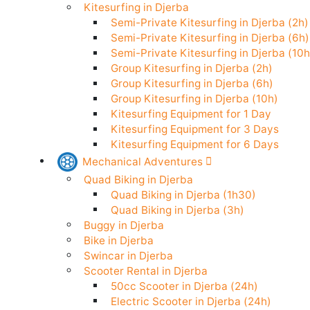
Stand Up Paddle in Djerba
Kitesurfing in Djerba
Semi-Private Kitesurfing in Djerba (
Semi-Private Kitesurfing in Djerba (
Semi-Private Kitesurfing in Djerba (
Group Kitesurfing in Djerba (2h)
Group Kitesurfing in Djerba (6h)
Group Kitesurfing in Djerba (10h)
Kitesurfing Equipment for 1 Day
Kitesurfing Equipment for 3 Days
Kitesurfing Equipment for 6 Days
Mechanical Adventures
Quad Biking in Djerba
Quad Biking in Djerba (1h30)
Quad Biking in Djerba (3h)
Buggy in Djerba
Bike in Djerba
Swincar in Djerba
Scooter Rental in Djerba