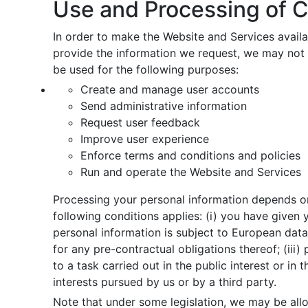
Use and Processing of C
In order to make the Website and Services availab
provide the information we request, we may not 
be used for the following purposes:
Create and manage user accounts
Send administrative information
Request user feedback
Improve user experience
Enforce terms and conditions and policies
Run and operate the Website and Services
Processing your personal information depends on
following conditions applies: (i) you have given
personal information is subject to European data
for any pre-contractual obligations thereof; (iii)
to a task carried out in the public interest or in 
interests pursued by us or by a third party.
Note that under some legislation, we may be allo