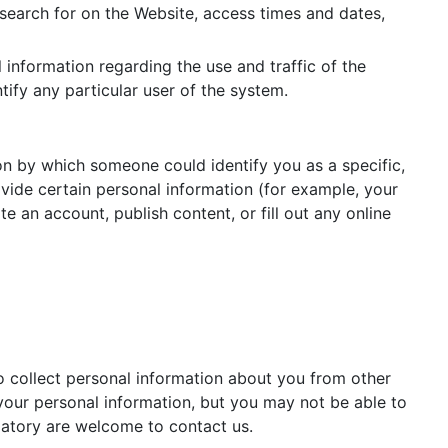
 search for on the Website, access times and dates,
l information regarding the use and traffic of the
tify any particular user of the system.
on by which someone could identify you as a specific,
ovide certain personal information (for example, your
an account, publish content, or fill out any online
o collect personal information about you from other
your personal information, but you may not be able to
datory are welcome to contact us.