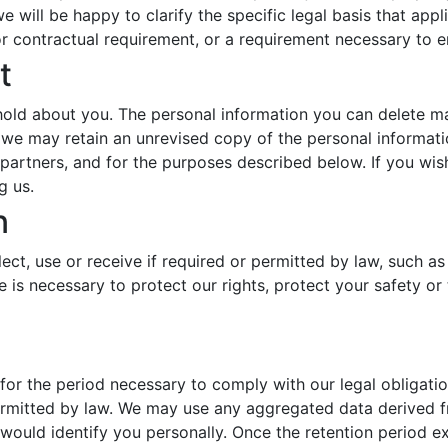
e will be happy to clarify the specific legal basis that appl
or contractual requirement, or a requirement necessary to en
t
hold about you. The personal information you can delete 
we may retain an unrevised copy of the personal informatio
d partners, and for the purposes described below. If you wi
g us.
n
ect, use or receive if required or permitted by law, such a
 is necessary to protect our rights, protect your safety or 
 for the period necessary to comply with our legal obligati
permitted by law. We may use any aggregated data derived f
 would identify you personally. Once the retention period ex