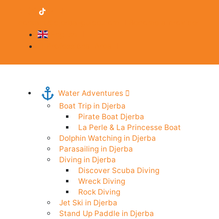
contact@djerba-guide.com
Become a provider
English
Professional Area
Water Adventures
Boat Trip in Djerba
Pirate Boat Djerba
La Perle & La Princesse Boat
Dolphin Watching in Djerba
Parasailing in Djerba
Diving in Djerba
Discover Scuba Diving
Wreck Diving
Rock Diving
Jet Ski in Djerba