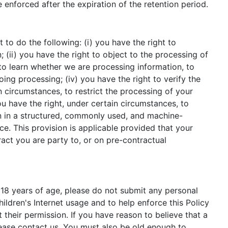
be enforced after the expiration of the retention period.
 to do the following: (i) you have the right to
(ii) you have the right to object to the processing of
t to learn whether we are processing information, to
ng processing; (iv) you have the right to verify the
n circumstances, to restrict the processing of your
ou have the right, under certain circumstances, to
ion in a structured, commonly used, and machine-
ce. This provision is applicable provided that your
ct you are party to, or on pre-contractual
 18 years of age, please do not submit any personal
ldren's Internet usage and to help enforce this Policy
 their permission. If you have reason to believe that a
lease contact us. You must also be old enough to