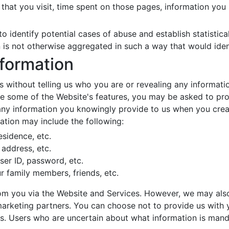
that you visit, time spent on those pages, information you
o identify potential cases of abuse and establish statistica
n is not otherwise aggregated in such a way that would iden
nformation
 without telling us who you are or revealing any informati
 use some of the Website's features, you may be asked to pr
y information you knowingly provide to us when you create 
ation may include the following:
esidence, etc.
address, etc.
ser ID, password, etc.
r family members, friends, etc.
from you via the Website and Services. However, we may als
marketing partners. You can choose not to provide us with 
s. Users who are uncertain about what information is man