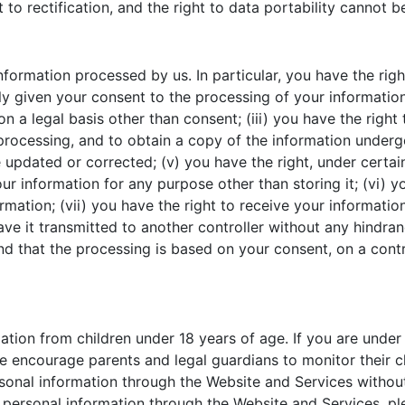
ht to rectification, and the right to data portability cannot 
formation processed by us. In particular, you have the right
given your consent to the processing of your information; 
on a legal basis other than consent; (iii) you have the righ
processing, and to obtain a copy of the information undergoi
 updated or corrected; (v) you have the right, under certai
ur information for any purpose other than storing it; (vi) y
ormation; (vii) you have the right to receive your informat
have it transmitted to another controller without any hindran
 that the processing is based on your consent, on a contra
tion from children under 18 years of age. If you are under
 encourage parents and legal guardians to monitor their chi
rsonal information through the Website and Services without
h personal information through the Website and Services, p