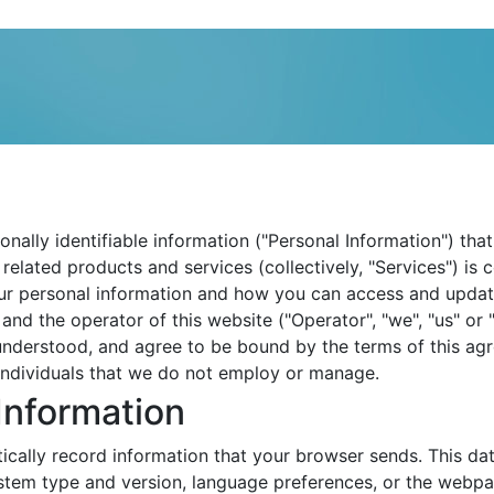
sonally identifiable information ("Personal Information") t
 related products and services (collectively, "Services") is 
ur personal information and how you can access and update t
and the operator of this website ("Operator", "we", "us" or
nderstood, and agree to be bound by the terms of this agre
individuals that we do not employ or manage.
Information
cally record information that your browser sends. This dat
stem type and version, language preferences, or the webpa