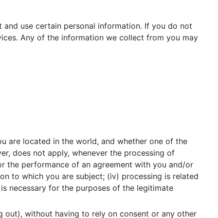
t and use certain personal information. If you do not
vices. Any of the information we collect from you may
u are located in the world, and whether one of the
ver, does not apply, whenever the processing of
 for the performance of an agreement with you and/or
ion to which you are subject; (iv) processing is related
ng is necessary for the purposes of the legitimate
g out), without having to rely on consent or any other