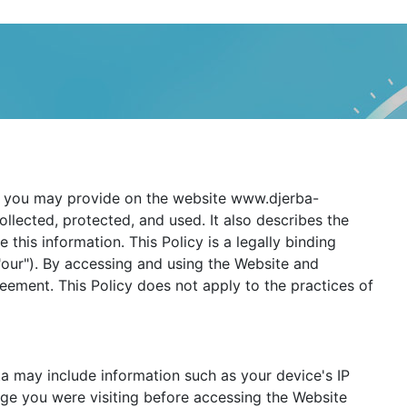
hat you may provide on the website www.djerba-
collected, protected, and used. It also describes the
his information. This Policy is a legally binding
 "our"). By accessing and using the Website and
ement. This Policy does not apply to the practices of
a may include information such as your device's IP
ge you were visiting before accessing the Website