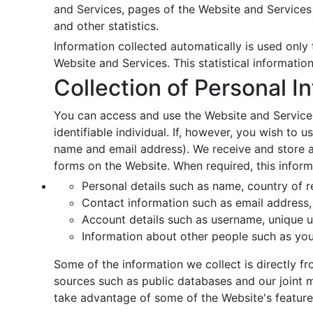
and Services, pages of the Website and Services 
and other statistics.
Information collected automatically is used only t
Website and Services. This statistical informatio
Collection of Personal I
You can access and use the Website and Services
identifiable individual. If, however, you wish to
name and email address). We receive and store an
forms on the Website. When required, this inform
Personal details such as name, country of r
Contact information such as email address, 
Account details such as username, unique u
Information about other people such as you
Some of the information we collect is directly 
sources such as public databases and our joint 
take advantage of some of the Website's feature