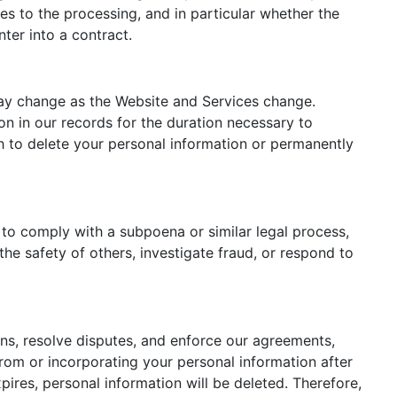
ies to the processing, and in particular whether the
ter into a contract.
may change as the Website and Services change.
n in our records for the duration necessary to
sh to delete your personal information or permanently
s to comply with a subpoena or similar legal process,
the safety of others, investigate fraud, or respond to
ons, resolve disputes, and enforce our agreements,
rom or incorporating your personal information after
pires, personal information will be deleted. Therefore,