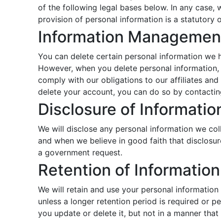
of the following legal bases below. In any case, w
provision of personal information is a statutory 
Information Managemen
You can delete certain personal information we 
However, when you delete personal information, 
comply with our obligations to our affiliates an
delete your account, you can do so by contactin
Disclosure of Informatio
We will disclose any personal information we coll
and when we believe in good faith that disclosure
a government request.
Retention of Information
We will retain and use your personal information
unless a longer retention period is required or 
you update or delete it, but not in a manner that