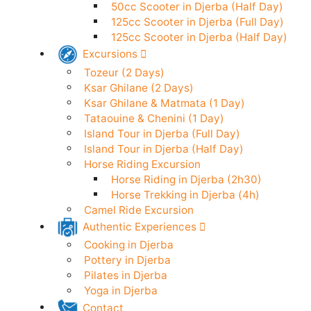
50cc Scooter in Djerba (24h)
Electric Scooter in Djerba (24h)
50cc Scooter in Djerba (Half Day)
125cc Scooter in Djerba (Full Day)
125cc Scooter in Djerba (Half Day)
Excursions
Tozeur (2 Days)
Ksar Ghilane (2 Days)
Ksar Ghilane & Matmata (1 Day)
Tataouine & Chenini (1 Day)
Island Tour in Djerba (Full Day)
Island Tour in Djerba (Half Day)
Horse Riding Excursion
Horse Riding in Djerba (2h30)
Horse Trekking in Djerba (4h)
Camel Ride Excursion
Authentic Experiences
Cooking in Djerba
Pottery in Djerba