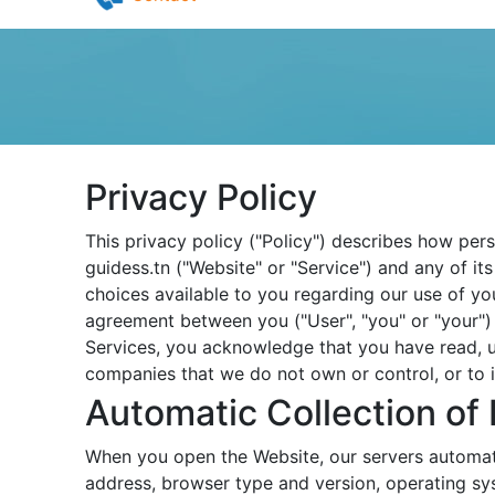
Pilates in Djerba
Yoga in Djerba
Contact
Privacy Policy
This privacy policy ("Policy") describes how per
guidess.tn ("Website" or "Service") and any of its
choices available to you regarding our use of yo
agreement between you ("User", "you" or "your") 
Services, you acknowledge that you have read, u
companies that we do not own or control, or to 
Automatic Collection of 
When you open the Website, our servers automati
address, browser type and version, operating sy