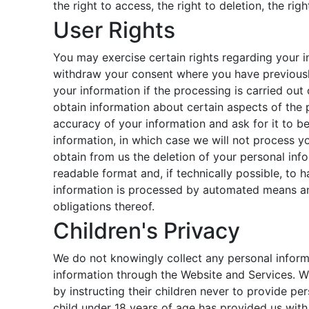
the right to access, the right to deletion, the rig
User Rights
You may exercise certain rights regarding your in
withdraw your consent where you have previously 
your information if the processing is carried out 
obtain information about certain aspects of the 
accuracy of your information and ask for it to be
information, in which case we will not process yo
obtain from us the deletion of your personal inf
readable format and, if technically possible, to 
information is processed by automated means and
obligations thereof.
Children's Privacy
We do not knowingly collect any personal informa
information through the Website and Services. We
by instructing their children never to provide pe
child under 18 years of age has provided us wit