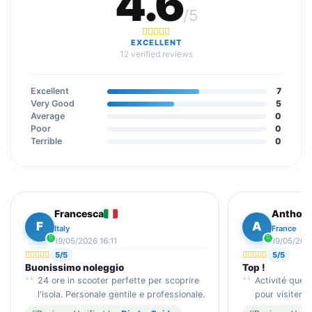
4.6
/5
EXCELLENT
12 verified reviews
Excellent
7
Very Good
5
Average
0
Poor
0
Terrible
0
Francesca
Anthon
F
A
Italy
France
19/05/2026 16:11
19/05/2026
5/5
5/5
Buonissimo noleggio
Top !
24 ore in scooter perfette per scoprire
Activité que
l'isola. Personale gentile e professionale.
pour visiter D