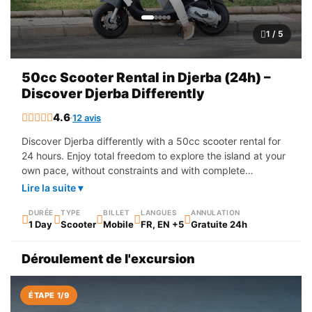
1 / 5
50cc Scooter Rental in Djerba (24h) –
Discover Djerba Differently
4.6
12 avis
Discover Djerba differently with a 50cc scooter rental for
24 hours. Enjoy total freedom to explore the island at your
own pace, without constraints and with complete
simplicity. Set off to discover the magnificent beaches,
Lire la suite ▾
traditional villages, local markets and iconic sites of the
island. The scooter is the ideal way to get around easily
DURÉE
TYPE
BILLET
LANGUES
ANNULATION
1 Day
Scooter
Mobile
FR, EN +5
Gratuite 24h
and live an authentic experience in the heart of Djerba.
Whether you are on holiday or looking for adventure, this
Déroulement de l'excursion
rental allows you to move freely and make the most of
every moment.
ÉTAPE 1/9