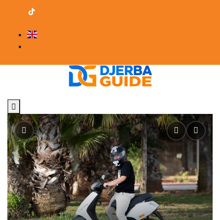
contact@djerba-guide.com
Become a provider
English
Professional Area