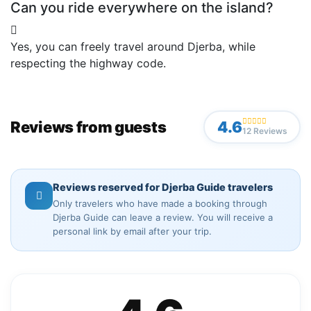
Can you ride everywhere on the island?
Yes, you can freely travel around Djerba, while
respecting the highway code.
Reviews from guests
4.6
12 Reviews
Reviews reserved for Djerba Guide travelers
Only travelers who have made a booking through
Djerba Guide can leave a review. You will receive a
personal link by email after your trip.