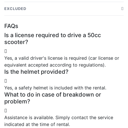
50cc scooter in good condition
EXCLUDED
Safety helmet
Additional equipment (gloves, second helmet, etc.)
FAQs
Assistance if needed
Exceeding the rental period
Is a license required to drive a 50cc
Tips on the best places to visit
Fines or traffic offenses
scooter?
Yes, a valid driver's license is required (car license or
equivalent accepted according to regulations).
Is the helmet provided?
Yes, a safety helmet is included with the rental.
What to do in case of breakdown or
problem?
Assistance is available. Simply contact the service
indicated at the time of rental.