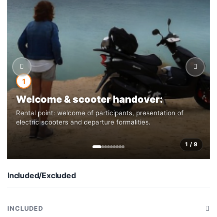
1
Welcome & scooter handover:
Rental point: welcome of participants, presentation of
electric scooters and departure formalities.
1 / 9
Included/Excluded
INCLUDED